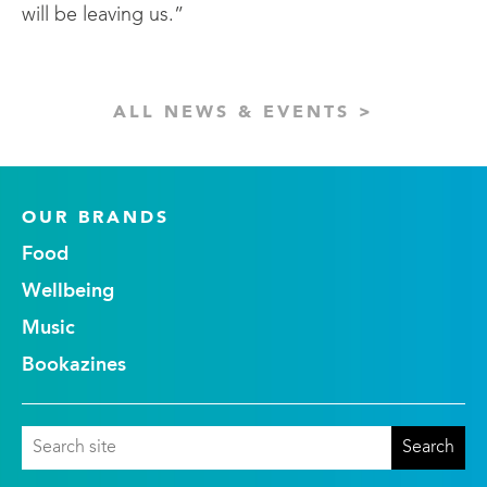
will be leaving us.”
ALL NEWS & EVENTS >
OUR BRANDS
Food
Wellbeing
Music
Bookazines