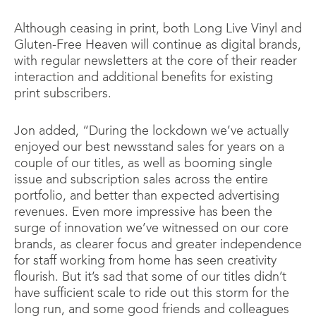
Although ceasing in print, both Long Live Vinyl and
Gluten-Free Heaven will continue as digital brands,
with regular newsletters at the core of their reader
interaction and additional benefits for existing
print subscribers.
Jon added, “During the lockdown we’ve actually
enjoyed our best newsstand sales for years on a
couple of our titles, as well as booming single
issue and subscription sales across the entire
portfolio, and better than expected advertising
revenues. Even more impressive has been the
surge of innovation we’ve witnessed on our core
brands, as clearer focus and greater independence
for staff working from home has seen creativity
flourish. But it’s sad that some of our titles didn’t
have sufficient scale to ride out this storm for the
long run, and some good friends and colleagues