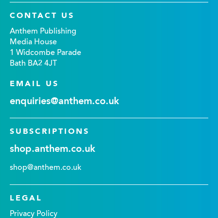
CONTACT US
Anthem Publishing
Media House
1 Widcombe Parade
Bath BA2 4JT
EMAIL US
enquiries@anthem.co.uk
SUBSCRIPTIONS
shop.anthem.co.uk
shop@anthem.co.uk
LEGAL
Privacy Policy