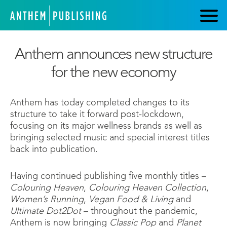
Anthem announces new structure
for the new economy
Anthem has today completed changes to its
structure to take it forward post-lockdown,
focusing on its major wellness brands as well as
bringing selected music and special interest titles
back into publication.
Having continued publishing five monthly titles –
Colouring Heaven
,
Colouring Heaven Collection
,
Women’s Running
,
Vegan Food & Living
and
Ultimate Dot2Dot
– throughout the pandemic,
Anthem is now bringing
Classic Pop
and
Planet