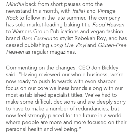
Mindful
back from short pauses onto the
newsstand this month, with
Italia!
and
Vintage
Rock
to follow in the late summer. The company
has sold market-leading baking title
Food Heaven
to Warners Group Publications and vegan fashion
brand
Bare Fashion
to stylist Rebekah Roy, and has
ceased publishing
Long Live Vinyl
and
Gluten-Free
Heaven
as regular magazines.
Commenting on the changes, CEO Jon Bickley
said, “Having reviewed our whole business, we’re
now ready to push forwards with even sharper
focus on our core wellness brands along with our
most established specialist titles. We’ve had to
make some difficult decisions and are deeply sorry
to have to make a number of redundancies, but
now feel strongly placed for the future in a world
where people are more and more focused on their
personal health and wellbeing.”