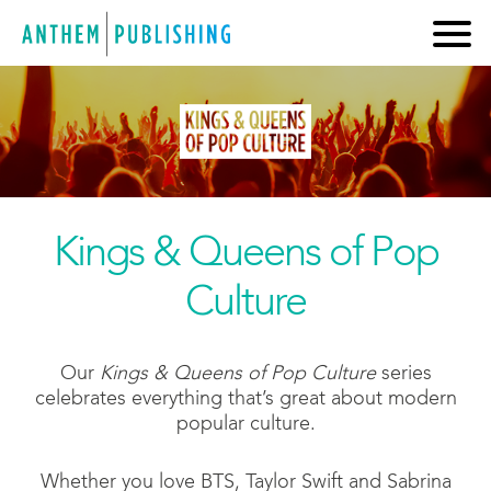
Kings & Queens of Pop
Culture
Our
Kings & Queens of Pop Culture
series
celebrates everything that’s great about modern
popular culture.
Whether you love BTS, Taylor Swift and Sabrina