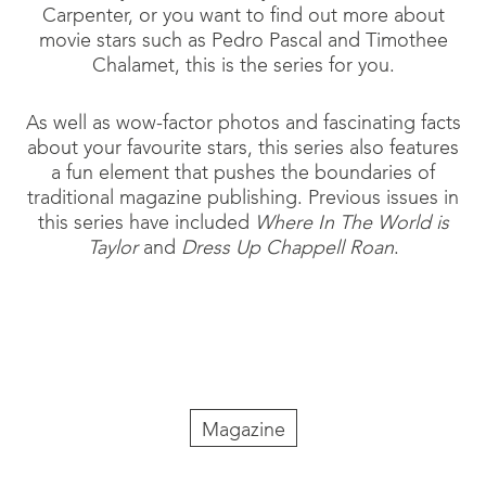
Carpenter, or you want to find out more about
movie stars such as Pedro Pascal and Timothee
Chalamet, this is the series for you.
As well as wow-factor photos and fascinating facts
about your favourite stars, this series also features
a fun element that pushes the boundaries of
traditional magazine publishing. Previous issues in
this series have included
Where In The World is
Taylor
and
Dress Up Chappell Roan
.
Magazine