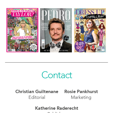
Contact
Christian Guiltenane
Rosie Pankhurst
Editorial
Marketing
Katherine Raderecht