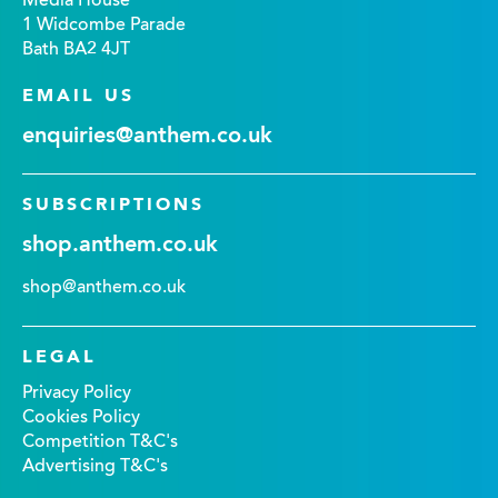
Media House
1 Widcombe Parade
Bath BA2 4JT
EMAIL US
enquiries@anthem.co.uk
SUBSCRIPTIONS
shop.anthem.co.uk
shop@anthem.co.uk
LEGAL
Privacy Policy
Cookies Policy
Competition T&C's
Advertising T&C's