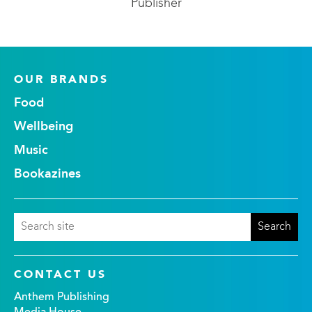
Publisher
OUR BRANDS
Food
Wellbeing
Music
Bookazines
CONTACT US
Anthem Publishing