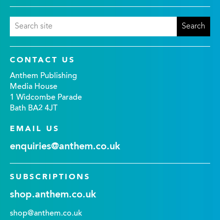
CONTACT US
Anthem Publishing
Media House
1 Widcombe Parade
Bath BA2 4JT
EMAIL US
enquiries@anthem.co.uk
SUBSCRIPTIONS
shop.anthem.co.uk
shop@anthem.co.uk