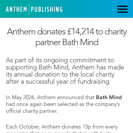
Anthem donates £14,214 to charity
partner Bath Mind
As part of its ongoing commitment to
supporting Bath Mind, Anthem has made
its annual donation to the local charity
after a successful year of fundraising
In May 2024, Anthem announced that
Bath Mind
had once again been selected as the company’s
official charity partner.
Each October, Anthem donates 15p from every