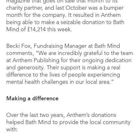
magazine that goes on sale that month to its
charity partner, and last October was a bumper
month for the company. It resulted in Anthem
being able to make a seizable donation to Bath
Mind of £14,214 this week.
Becki Fox, Fundraising Manager at Bath Mind
comments, “We are incredibly grateful to the team
at Anthem Publishing for their ongoing dedication
and generosity. Their support is making a real
difference to the lives of people experiencing
mental health challenges in our local area.”
Making a difference
Over the last two years, Anthem’s donations
helped Bath Mind to provide the local community
with: