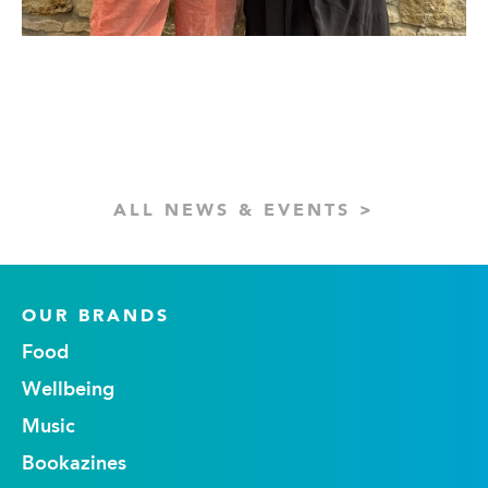
ALL NEWS & EVENTS >
OUR BRANDS
Food
Wellbeing
Music
Bookazines