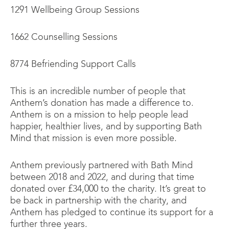
1291 Wellbeing Group Sessions
1662 Counselling Sessions
8774 Befriending Support Calls
This is an incredible number of people that
Anthem’s donation has made a difference to.
Anthem is on a mission to help people lead
happier, healthier lives, and by supporting Bath
Mind that mission is even more possible.
Anthem previously partnered with Bath Mind
between 2018 and 2022, and during that time
donated over £34,000 to the charity. It’s great to
be back in partnership with the charity, and
Anthem has pledged to continue its support for a
further three years.