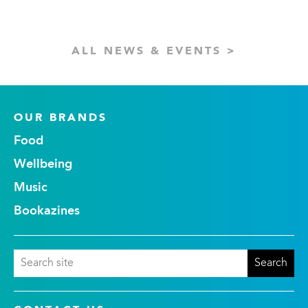
ALL NEWS & EVENTS >
OUR BRANDS
Food
Wellbeing
Music
Bookazines