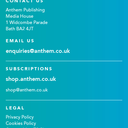
CONTACT US
Anthem Publishing
Media House
1 Widcombe Parade
Bath BA2 4JT
EMAIL US
enquiries@anthem.co.uk
SUBSCRIPTIONS
shop.anthem.co.uk
shop@anthem.co.uk
LEGAL
Privacy Policy
Cookies Policy