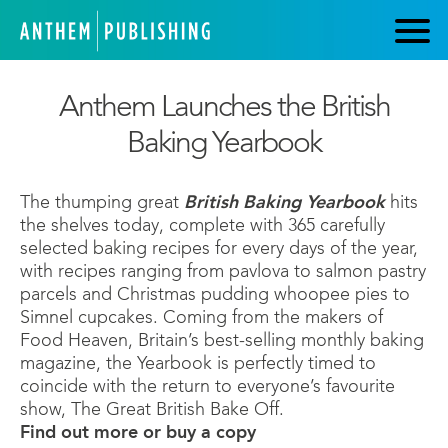
Anthem Launches the British
Baking Yearbook
The thumping great
British Baking Yearbook
hits
the shelves today, complete with 365 carefully
selected baking recipes for every days of the year,
with recipes ranging from pavlova to salmon pastry
parcels and Christmas pudding whoopee pies to
Simnel cupcakes. Coming from the makers of
Food Heaven, Britain’s best-selling monthly baking
magazine, the Yearbook is perfectly timed to
coincide with the return to everyone’s favourite
show, The Great British Bake Off.
Find out more or buy a copy