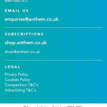
Bath BA2 4JT
EMAIL US
enquiries@anthem.co.uk
SUBSCRIPTIONS
shop.anthem.co.uk
shop@anthem.co.uk
LEGAL
Privacy Policy
Cookies Policy
Competition T&C's
Advertising T&C's