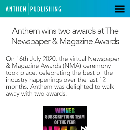
Anthem wins two awards at The
Newspaper & Magazine Awards
On 16th July 2020, the virtual Newspaper
& Magazine Awards (NMA) ceremony
took place, celebrating the best of the
industry happenings over the last 12
months. Anthem was delighted to walk
away with two awards.