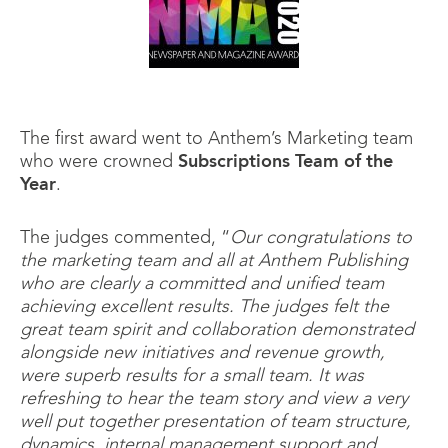
The first award went to Anthem’s Marketing team
who were crowned
Subscriptions Team of the
Year
.
The judges commented, “
Our congratulations to
the marketing team and all at Anthem Publishing
who are clearly a committed and unified team
achieving excellent results. The judges felt the
great team spirit and collaboration demonstrated
alongside new initiatives and revenue growth,
were superb results for a small team. It was
refreshing to hear the team story and view a very
well put together presentation of team structure,
dynamics, internal management support and