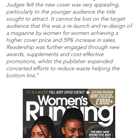
Judges felt the new cover was very appealing,
particularly to the younger audience the title
sought to attract. It cannot be lost on the target
audience that this was a re-launch and re-design of
a magazine by women for women achieving a
higher cover price and 59% increase in sales.
Readership was further engaged through new
awards, supplements and cost-effective
promotions, whilst the publisher expended
concerted efforts to reduce waste helping the
bottom line
.”