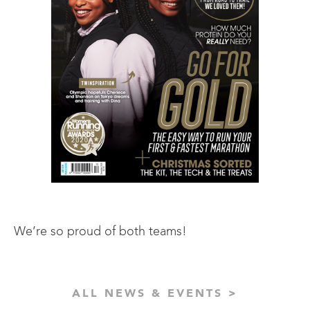
We’re so proud of both teams!
ALL NEWS & EVENTS >