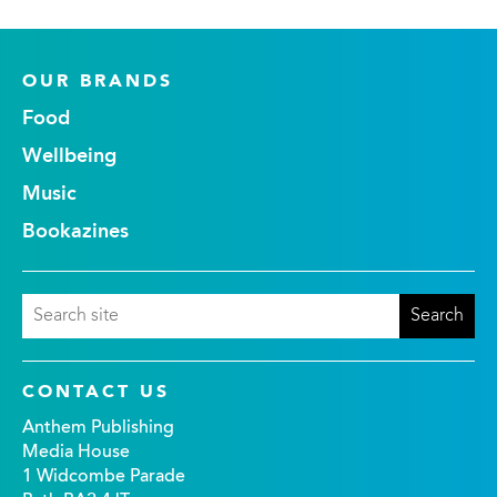
OUR BRANDS
Food
Wellbeing
Music
Bookazines
CONTACT US
Anthem Publishing
Media House
1 Widcombe Parade