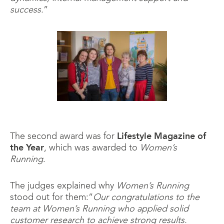
success.
”
The second award was for
Lifestyle Magazine of
the Year
, which was awarded to
Women’s
Running
.
The judges explained why
Women’s Running
stood out for them:”
Our congratulations to the
team at Women’s Running who applied solid
customer research to achieve strong results.