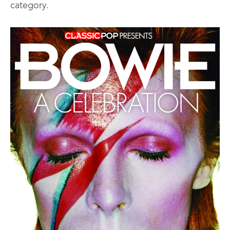
category.