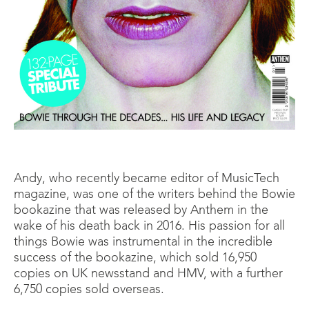
Andy, who recently became editor of MusicTech
magazine, was one of the writers behind the Bowie
bookazine that was released by Anthem in the
wake of his death back in 2016. His passion for all
things Bowie was instrumental in the incredible
success of the bookazine, which sold 16,950
copies on UK newsstand and HMV, with a further
6,750 copies sold overseas.