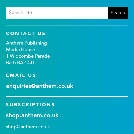
CONTACT US
Anthem Publishing
Media House
1 Widcombe Parade
Bath BA2 4JT
EMAIL US
enquiries@anthem.co.uk
SUBSCRIPTIONS
shop.anthem.co.uk
shop@anthem.co.uk