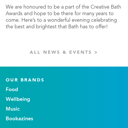
We are honoured to be a part of the Creative Bath
Awards and hope to be there for many years to
come. Here’s to a wonderful evening celebrating
the best and brightest that Bath has to offer!
ALL NEWS & EVENTS >
OUR BRANDS
Food
Wellbeing
Music
Bookazines