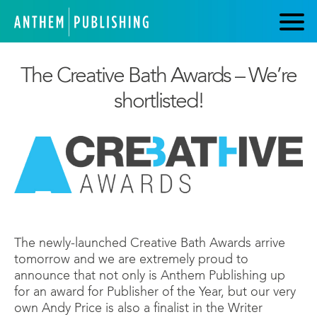
The Creative Bath Awards – We’re
shortlisted!
The newly-launched Creative Bath Awards arrive
tomorrow and we are extremely proud to
announce that not only is Anthem Publishing up
for an award for Publisher of the Year, but our very
own Andy Price is also a finalist in the Writer