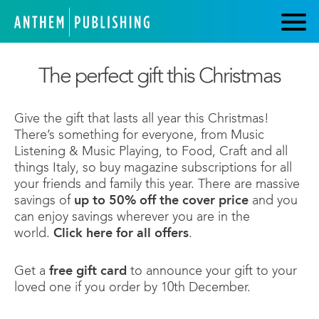
The perfect gift this Christmas
Give the gift that lasts all year this Christmas!
There’s something for everyone, from Music
Listening & Music Playing, to Food, Craft and all
things Italy, so buy magazine subscriptions for all
your friends and family this year. There are massive
savings of
up to 50% off the cover price
and you
can enjoy savings wherever you are in the
world.
Click here for all offers
.
Get a
free gift card
to announce your gift to your
loved one if you order by 10th December.