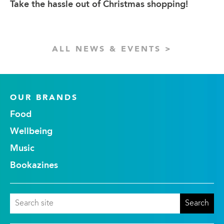
Take the hassle out of Christmas shopping!
ALL NEWS & EVENTS >
OUR BRANDS
Food
Wellbeing
Music
Bookazines