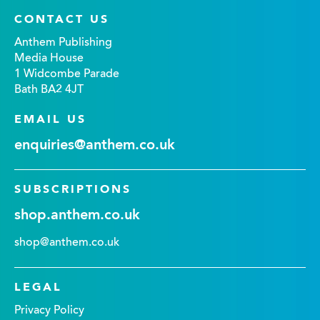
CONTACT US
Anthem Publishing
Media House
1 Widcombe Parade
Bath BA2 4JT
EMAIL US
enquiries@anthem.co.uk
SUBSCRIPTIONS
shop.anthem.co.uk
shop@anthem.co.uk
LEGAL
Privacy Policy