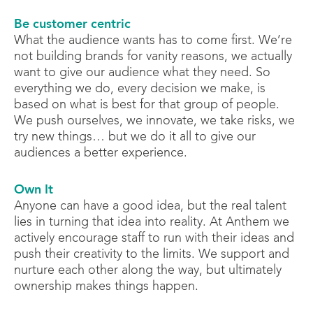
Be customer centric
What the audience wants has to come first. We’re
not building brands for vanity reasons, we actually
want to give our audience what they need. So
everything we do, every decision we make, is
based on what is best for that group of people.
We push ourselves, we innovate, we take risks, we
try new things… but we do it all to give our
audiences a better experience.
Own It
Anyone can have a good idea, but the real talent
lies in turning that idea into reality. At Anthem we
actively encourage staff to run with their ideas and
push their creativity to the limits. We support and
nurture each other along the way, but ultimately
ownership makes things happen.