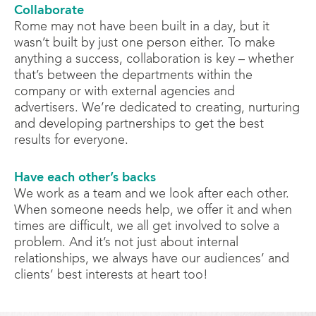
Collaborate
Rome may not have been built in a day, but it
wasn’t built by just one person either. To make
anything a success, collaboration is key – whether
that’s between the departments within the
company or with external agencies and
advertisers. We’re dedicated to creating, nurturing
and developing partnerships to get the best
results for everyone.
Have each other’s backs
We work as a team and we look after each other.
When someone needs help, we offer it and when
times are difficult, we all get involved to solve a
problem. And it’s not just about internal
relationships, we always have our audiences’ and
clients’ best interests at heart too!