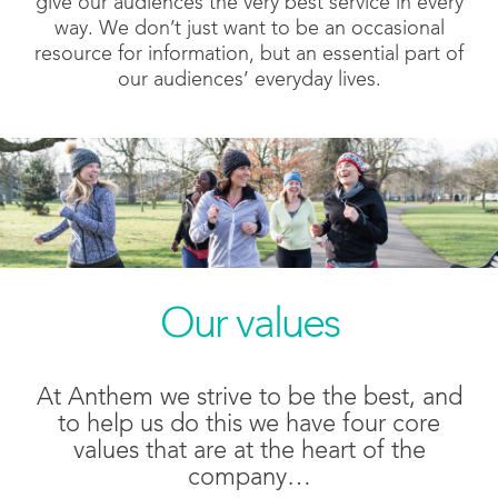
give our audiences the very best service in every
way. We don’t just want to be an occasional
resource for information, but an essential part of
our audiences’ everyday lives.
Our values
At Anthem we strive to be the best, and
to help us do this we have four core
values that are at the heart of the
company…