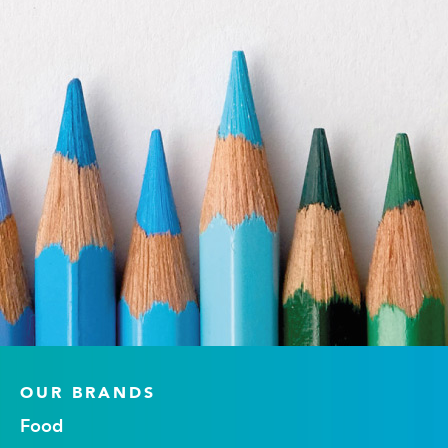
OUR BRANDS
Food