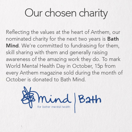
Our chosen charity
Reflecting the values at the heart of Anthem, our
nominated charity for the next two years is
Bath
Mind
. We’re committed to fundraising for them,
skill sharing with them and generally raising
awareness of the amazing work they do. To mark
World Mental Health Day in October, 15p from
every Anthem magazine sold during the month of
October is donated to Bath Mind.