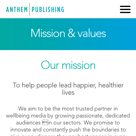
Mission & values
Our mission
To help people lead happier, healthier
lives
We aim to be the most trusted partner in
wellbeing media by growing passionate, dedicated
audiences in our sectors. We promise to
innovate and constantly push the boundaries to