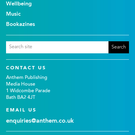
Wellbeing
Music
Bookazines
CONTACT US
Anthem Publishing
Media House
1 Widcombe Parade
Bath BA2 4JT
EMAIL US
enquiries@anthem.co.uk