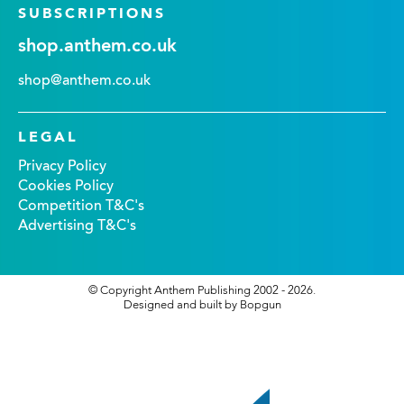
SUBSCRIPTIONS
shop.anthem.co.uk
shop@anthem.co.uk
LEGAL
Privacy Policy
Cookies Policy
Competition T&C's
Advertising T&C's
© Copyright Anthem Publishing 2002 - 2026.
Designed and built by Bopgun