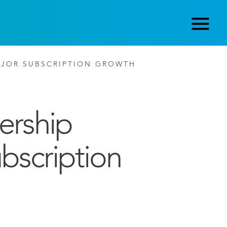
AJOR SUBSCRIPTION GROWTH
ership
bscription