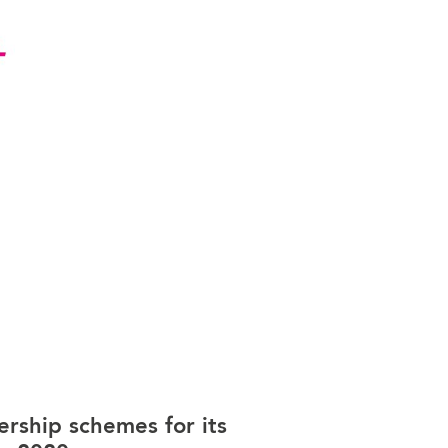
rship schemes for its