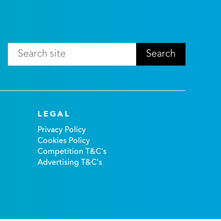
LEGAL
Privacy Policy
Cookies Policy
Competition T&C's
Advertising T&C's