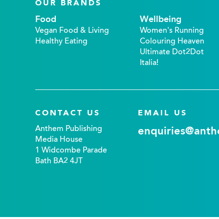
OUR BRANDS
Food
Wellbeing
Vegan Food & Living
Women's Running
Healthy Eating
Colouring Heaven
Ultimate Dot2Dot
Italia!
CONTACT US
EMAIL US
Anthem Publishing
enquiries@anth
Media House
1 Widcombe Parade
Bath BA2 4JT