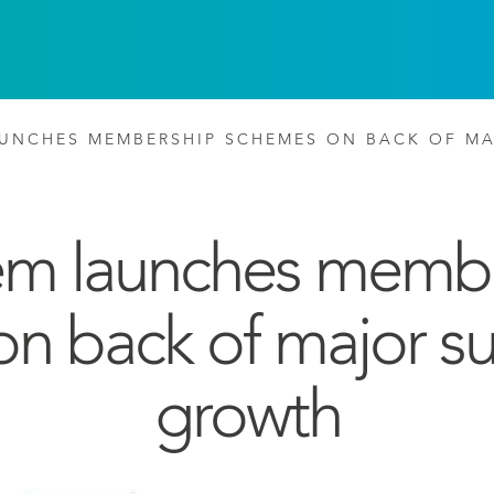
UNCHES MEMBERSHIP SCHEMES ON BACK OF M
m launches memb
n back of major su
growth