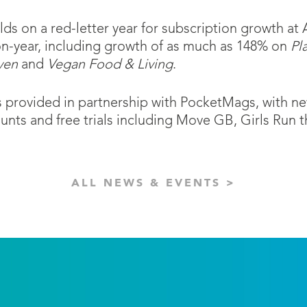
s on a red-letter year for subscription growth at 
on-year, including growth of as much as 148% on
Pl
ven
and
Vegan Food & Living
.
 is provided in partnership with PocketMags, with 
nts and free trials including Move GB, Girls Run
ALL NEWS & EVENTS >