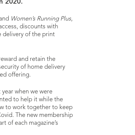
in 2020.
and
Women’s Running Plus
,
access, discounts with
delivery of the print
reward and retain the
ecurity of home delivery
d offering.
st year when we were
ted to help it while the
w to work together to keep
f Covid. The new membership
rt of each magazine’s