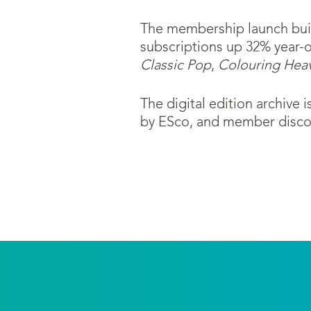
The membership launch build
subscriptions up 32% year-
Classic Pop
,
Colouring Hea
The digital edition archive
by ESco, and member discou