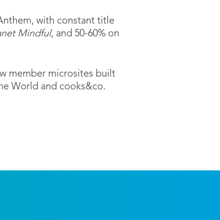
Anthem, with constant title
anet Mindful
, and 50-60% on
new member microsites built
 the World and cooks&co.