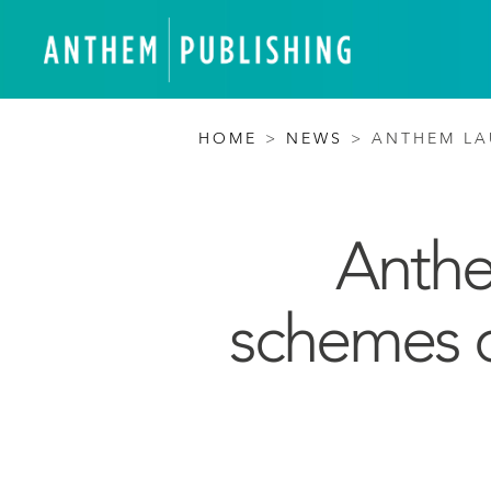
HOME
>
NEWS
>
ANTHEM LA
Anthe
schemes o