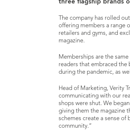
three flagship brands o
The company has rolled ou
offering members a range of 
retailers and gyms, and exc
magazine.
Memberships are the same p
readers that embraced the b
during the pandemic, as w
Head of Marketing, Verity T
communicating with our reade
shops were shut. We began 
giving them the magazine t
schemes create a sense of 
community.”