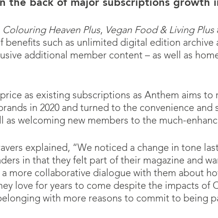
n the back of major subscriptions growth 
t
Colouring Heaven Plus
,
Vegan Food & Living Plus
benefits such as unlimited digital edition archive 
lusive additional member content – as well as home 
rice as existing subscriptions as Anthem aims to 
rands in 2020 and turned to the convenience and s
ell as welcoming new members to the much-enhance
ravers explained, “We noticed a change in tone la
rs in that they felt part of their magazine and wan
a more collaborative dialogue with them about ho
hey love for years to come despite the impacts o
belonging with more reasons to commit to being pa