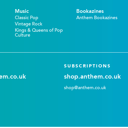
Music
Bookazines
Classic Pop
Anthem Bookazines
Vintage Rock
Kings & Queens of Pop
Culture
SUBSCRIPTIONS
em.co.uk
shop.anthem.co.uk
shop@anthem.co.uk