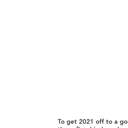
To get 2021 off to a g