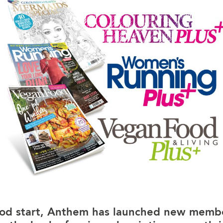
ood start, Anthem has launched new membe