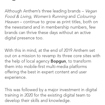
Although Anthem’s three leading brands –
Vegan
Food & Living
,
Women’s Running
and
Colouring
Heaven
– continue to grow as print titles, both on
the newsstand and in membership numbers, few
brands can thrive these days without an active
digital presence too.
With this in mind, at the end of 2019 Anthem set
out on a mission to revamp its three core sites with
the help of local agency
Bopgun
, to transform
them into mobile-first multi-media platforms
offering the best in expert content and user
experience.
This was followed by a major investment in digital
training in 2020 for the existing digital team to
develop their skills and knowledge.