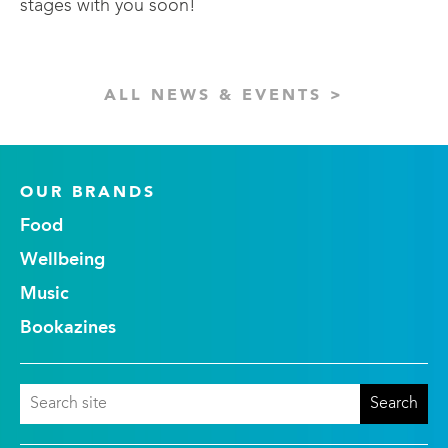
stages with you soon!
ALL NEWS & EVENTS >
OUR BRANDS
Food
Wellbeing
Music
Bookazines