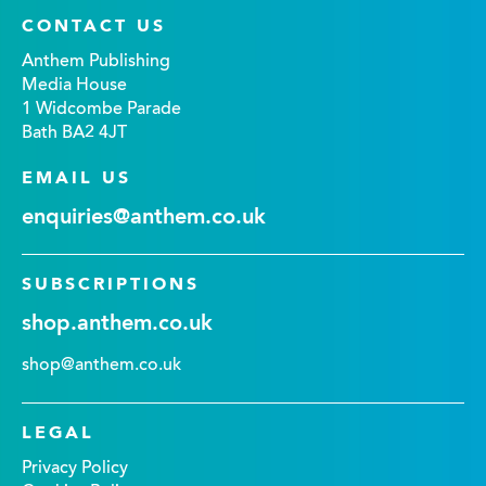
CONTACT US
Anthem Publishing
Media House
1 Widcombe Parade
Bath BA2 4JT
EMAIL US
enquiries@anthem.co.uk
SUBSCRIPTIONS
shop.anthem.co.uk
shop@anthem.co.uk
LEGAL
Privacy Policy