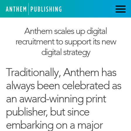
Anthem scales up digital
recruitment to support its new
digital strategy
Traditionally, Anthem has
always been celebrated as
an award-winning print
publisher, but since
embarking on a major