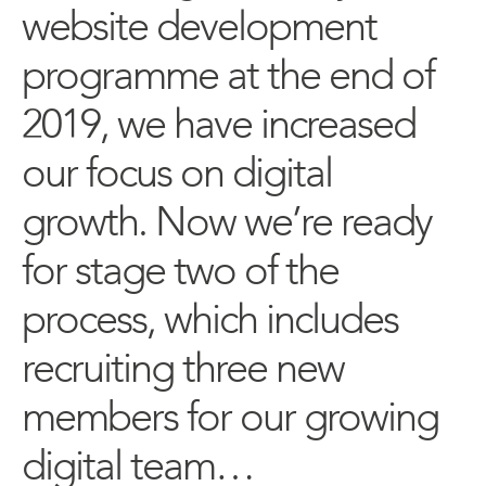
website development
programme at the end of
2019, we have increased
our focus on digital
growth. Now we’re ready
for stage two of the
process, which includes
recruiting three new
members for our growing
digital team…