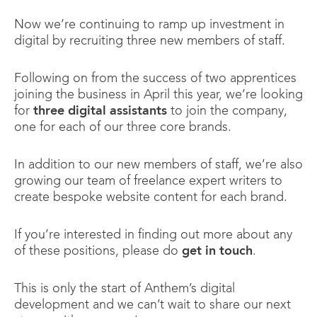
Now we’re continuing to ramp up investment in
digital by recruiting three new members of staff.
Following on from the success of two apprentices
joining the business in April this year, we’re looking
for
three digital assistants
to join the company,
one for each of our three core brands.
In addition to our new members of staff, we’re also
growing our team of freelance expert writers to
create bespoke website content for each brand.
If you’re interested in finding out more about any
of these positions, please do
get in touch
.
This is only the start of Anthem’s digital
development and we can’t wait to share our next