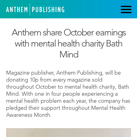
Anthem share October earnings
with mental health charity Bath
Mind
Magazine publisher, Anthem Publishing, will be
donating 10p from every magazine sold
throughout October to mental health charity, Bath
Mind. With one in four people experiencing a
mental health problem each year, the company has
pledged their support throughout Mental Health
Awareness Month.