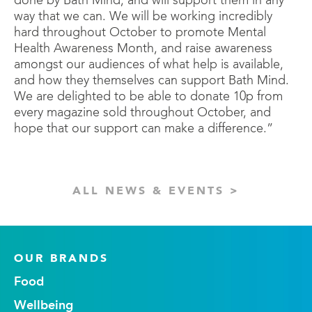
done by Bath Mind, and will support them in any
way that we can. We will be working incredibly
hard throughout October to promote Mental
Health Awareness Month, and raise awareness
amongst our audiences of what help is available,
and how they themselves can support Bath Mind.
We are delighted to be able to donate 10p from
every magazine sold throughout October, and
hope that our support can make a difference.”
ALL NEWS & EVENTS >
OUR BRANDS
Food
Wellbeing