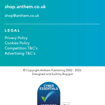
shop.anthem.co.uk
shop@anthem.co.uk
LEGAL
Privacy Policy
Cookies Policy
Competition T&C's
Advertising T&C's
© Copyright Anthem Publishing 2002 - 2026.
Designed and built by Bopgun