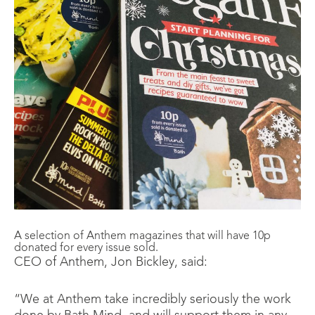
A selection of Anthem magazines that will have 10p
donated for every issue sold.
CEO of Anthem, Jon Bickley, said:
“We at Anthem take incredibly seriously the work