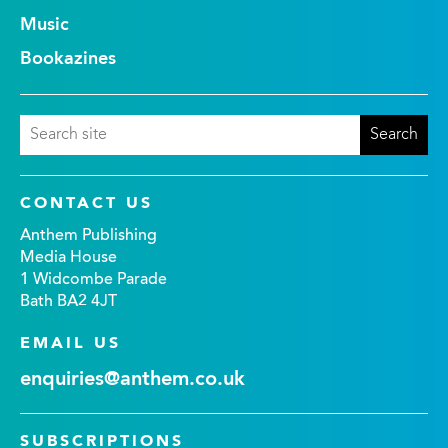
Music
Bookazines
CONTACT US
Anthem Publishing
Media House
1 Widcombe Parade
Bath BA2 4JT
EMAIL US
enquiries@anthem.co.uk
SUBSCRIPTIONS