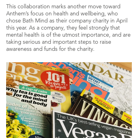
This collaboration marks another move toward
Anthem’s focus on health and wellbeing, who
chose Bath Mind as their company charity in April
this year. As a company, they feel strongly that
mental health is of the utmost importance, and are
taking serious and important steps to raise
awareness and funds for the charity.