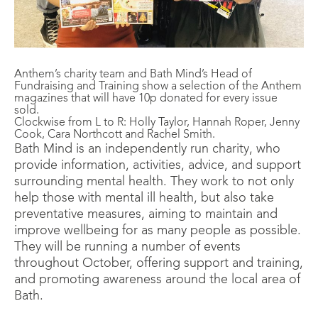
Anthem’s charity team and Bath Mind’s Head of
Fundraising and Training show a selection of the Anthem
magazines that will have 10p donated for every issue
sold.
Clockwise from L to R: Holly Taylor, Hannah Roper, Jenny
Cook, Cara Northcott and Rachel Smith.
Bath Mind is an independently run charity, who
provide information, activities, advice, and support
surrounding mental health. They work to not only
help those with mental ill health, but also take
preventative measures, aiming to maintain and
improve wellbeing for as many people as possible.
They will be running a number of events
throughout October, offering support and training,
and promoting awareness around the local area of
Bath.