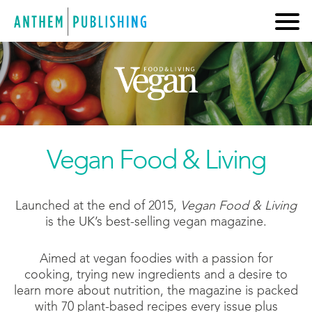
Vegan Food & Living
Launched at the end of 2015,
Vegan Food & Living
is the UK’s best-selling vegan magazine.
Aimed at vegan foodies with a passion for
cooking, trying new ingredients and a desire to
learn more about nutrition, the magazine is packed
with 70 plant-based recipes every issue plus