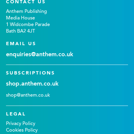
CONTACT US
Anthem Publishing
Media House
1 Widcombe Parade
Bath BA2 4JT
EMAIL US
enquiries@anthem.co.uk
SUBSCRIPTIONS
shop.anthem.co.uk
shop@anthem.co.uk
LEGAL
Privacy Policy
Cookies Policy