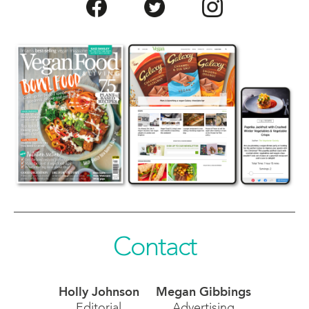
Contact
Holly Johnson
Megan Gibbings
Editorial
Advertising