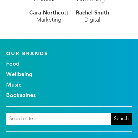
Cara Northcott
Rachel Smith
Marketing
Digital
OUR BRANDS
Food
Wellbeing
Music
Bookazines