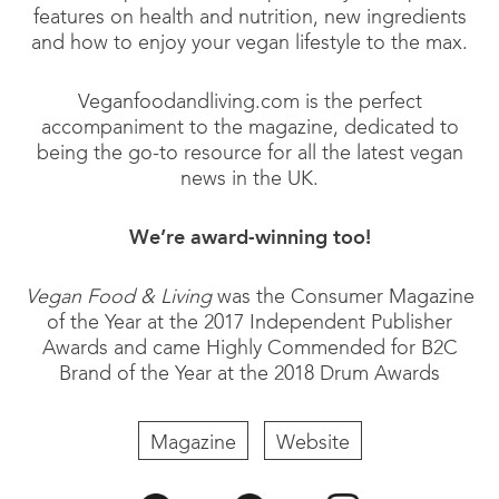
features on health and nutrition, new ingredients
and how to enjoy your vegan lifestyle to the max.
Veganfoodandliving.com is the perfect
accompaniment to the magazine, dedicated to
being the go-to resource for all the latest vegan
news in the UK.
We’re award-winning too!
Vegan Food & Living
was the Consumer Magazine
of the Year at the 2017 Independent Publisher
Awards and came Highly Commended for B2C
Brand of the Year at the 2018 Drum Awards
Magazine
Website