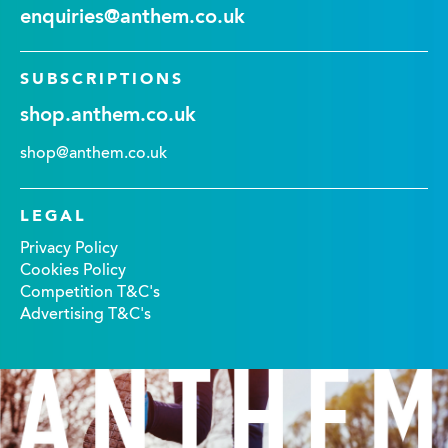
enquiries@anthem.co.uk
SUBSCRIPTIONS
shop.anthem.co.uk
shop@anthem.co.uk
LEGAL
Privacy Policy
Cookies Policy
Competition T&C's
Advertising T&C's