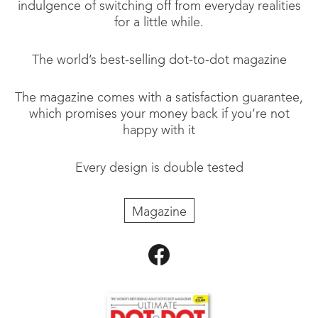
indulgence of switching off from everyday realities
for a little while.
The world’s best-selling dot-to-dot magazine
The magazine comes with a satisfaction guarantee,
which promises your money back if you’re not
happy with it
Every design is double tested
Magazine