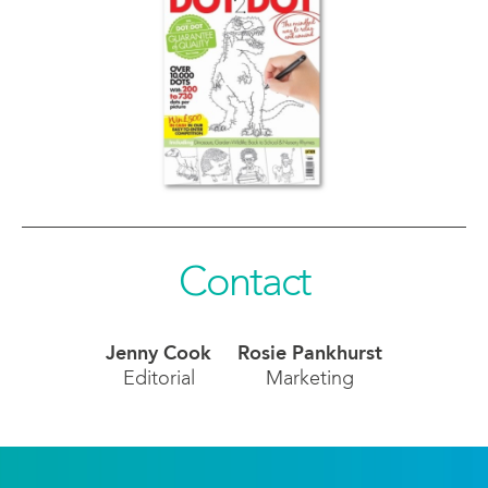
Contact
Jenny Cook
Rosie Pankhurst
Editorial
Marketing