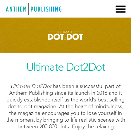
Ultimate Dot2Dot
Ultimate Dot2Dot
has been a successful part of
Anthem Publishing since its launch in 2016 and it
quickly established itself as the world’s best-selling
dot-to-dot magazine. At the heart of mindfulness,
the magazine encourages you to lose yourself in
the moment by bringing to life realistic scenes with
between 200-800 dots. Enjoy the relaxing