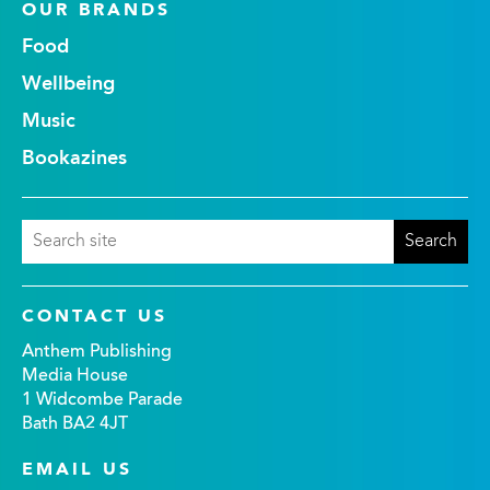
OUR BRANDS
Food
Wellbeing
Music
Bookazines
CONTACT US
Anthem Publishing
Media House
1 Widcombe Parade
Bath BA2 4JT
EMAIL US