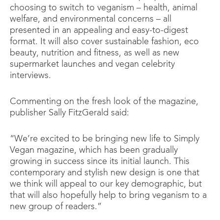
choosing to switch to veganism – health, animal
welfare, and environmental concerns – all
presented in an appealing and easy-to-digest
format. It will also cover sustainable fashion, eco
beauty, nutrition and fitness, as well as new
supermarket launches and vegan celebrity
interviews.
Commenting on the fresh look of the magazine,
publisher Sally FitzGerald said:
“We’re excited to be bringing new life to Simply
Vegan magazine, which has been gradually
growing in success since its initial launch. This
contemporary and stylish new design is one that
we think will appeal to our key demographic, but
that will also hopefully help to bring veganism to a
new group of readers.”