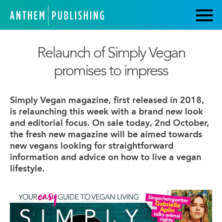
Relaunch of Simply Vegan
promises to impress
Simply Vegan magazine, first released in 2018,
is relaunching this week with a brand new look
and editorial focus. On sale today, 2nd October,
the fresh new magazine will be aimed towards
new vegans looking for straightforward
information and advice on how to live a vegan
lifestyle.