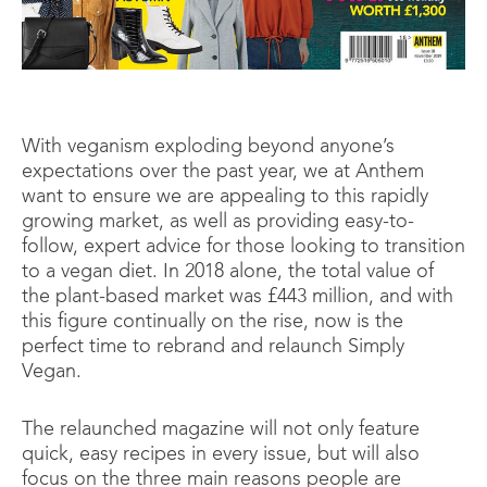
With veganism exploding beyond anyone’s
expectations over the past year, we at Anthem
want to ensure we are appealing to this rapidly
growing market, as well as providing easy-to-
follow, expert advice for those looking to transition
to a vegan diet. In 2018 alone, the total value of
the plant-based market was £443 million, and with
this figure continually on the rise, now is the
perfect time to rebrand and relaunch Simply
Vegan.
The relaunched magazine will not only feature
quick, easy recipes in every issue, but will also
focus on the three main reasons people are