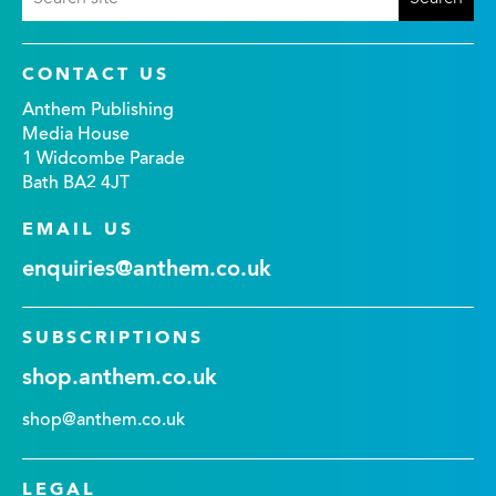
CONTACT US
Anthem Publishing
Media House
1 Widcombe Parade
Bath BA2 4JT
EMAIL US
enquiries@anthem.co.uk
SUBSCRIPTIONS
shop.anthem.co.uk
shop@anthem.co.uk
LEGAL