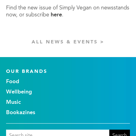
Find the new issue of Simply Vegan on newsstands
now, or subscribe
here
.
ALL NEWS & EVENTS >
OUR BRANDS
Food
Wellbeing
Music
Bookazines