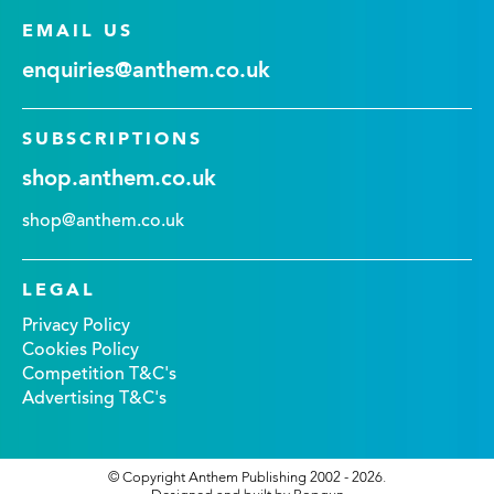
EMAIL US
enquiries@anthem.co.uk
SUBSCRIPTIONS
shop.anthem.co.uk
shop@anthem.co.uk
LEGAL
Privacy Policy
Cookies Policy
Competition T&C's
Advertising T&C's
© Copyright Anthem Publishing 2002 - 2026.