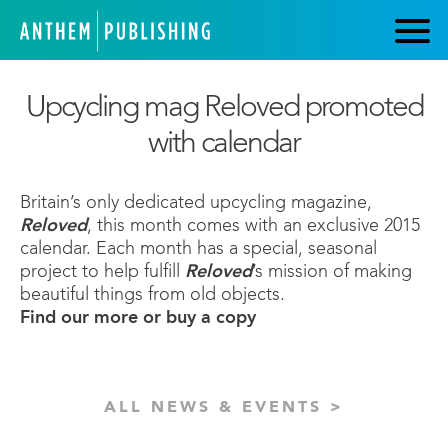
Upcycling mag Reloved promoted
with calendar
Britain’s only dedicated upcycling magazine,
Reloved
, this month comes with an exclusive 2015
calendar. Each month has a special, seasonal
project to help fulfill
Reloved
’s mission of making
beautiful things from old objects.
Find our more or buy a copy
ALL NEWS & EVENTS >