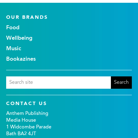
OUR BRANDS
Food
Wellbeing
Music
Bookazines
CONTACT US
Anthem Publishing
Media House
1 Widcombe Parade
Bath BA2 4JT