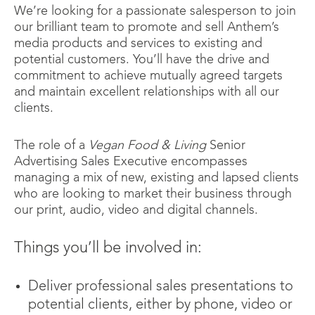
We’re looking for a passionate salesperson to join
our brilliant team to promote and sell Anthem’s
media products and services to existing and
potential customers. You’ll have the drive and
commitment to achieve mutually agreed targets
and maintain excellent relationships with all our
clients.
The role of a
Vegan Food & Living
Senior
Advertising Sales Executive encompasses
managing a mix of new, existing and lapsed clients
who are looking to market their business through
our print, audio, video and digital channels.
Things you’ll be involved in:
Deliver professional sales presentations to
potential clients, either by phone, video or