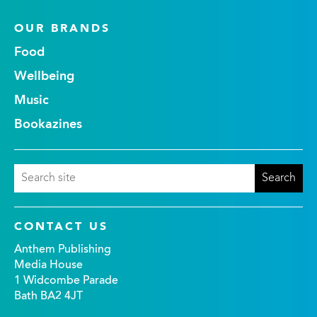
OUR BRANDS
Food
Wellbeing
Music
Bookazines
CONTACT US
Anthem Publishing
Media House
1 Widcombe Parade
Bath BA2 4JT