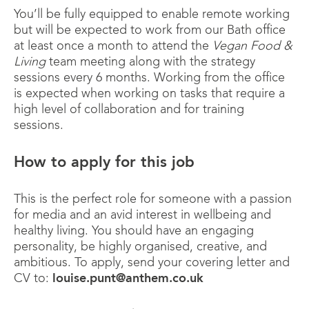
You’ll be fully equipped to enable remote working
but will be expected to work from our Bath office
at least once a month to attend the
Vegan Food &
Living
team meeting along with the strategy
sessions every 6 months. Working from the office
is expected when working on tasks that require a
high level of collaboration and for training
sessions.
How to apply for this job
This is the perfect role for someone with a passion
for media and an avid interest in wellbeing and
healthy living. You should have an engaging
personality, be highly organised, creative, and
ambitious. To apply, send your covering letter and
CV to:
louise.punt@anthem.co.uk