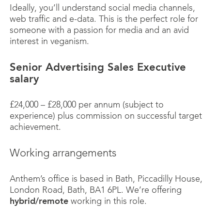
Ideally, you’ll understand social media channels,
web traffic and e-data. This is the perfect role for
someone with a passion for media and an avid
interest in veganism.
Senior Advertising Sales Executive
salary
£24,000 – £28,000 per annum (subject to
experience) plus commission on successful target
achievement.
Working arrangements
Anthem’s office is based in Bath, Piccadilly House,
London Road, Bath, BA1 6PL. We’re offering
hybrid/remote
working in this role.