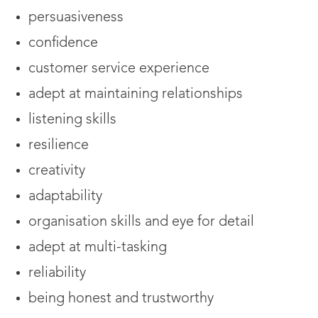
persuasiveness
confidence
customer service experience
adept at maintaining relationships
listening skills
resilience
creativity
adaptability
organisation skills and eye for detail
adept at multi-tasking
reliability
being honest and trustworthy