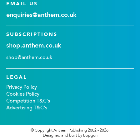
EMAIL US
enquiries@anthem.co.uk
SUBSCRIPTIONS
shop.anthem.co.uk
shop@anthem.co.uk
LEGAL
Privacy Policy
Cookies Policy
Competition T&C's
Advertising T&C's
© Copyright Anthem Publishing 2002 - 2026.
Designed and built by Bopgun