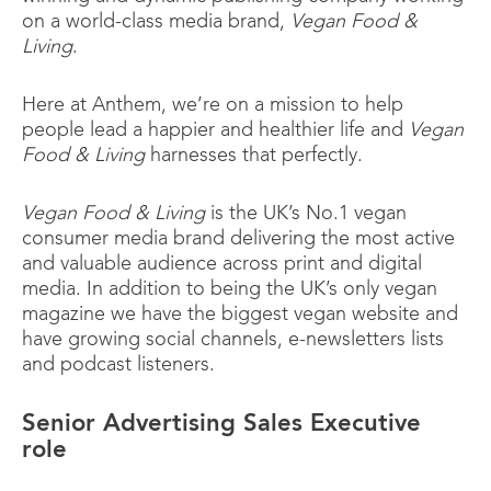
on a world-class media brand,
Vegan Food &
Living
.
Here at Anthem, we’re on a mission to help
people lead a happier and healthier life and
Vegan
Food & Living
harnesses that perfectly.
Vegan Food & Living
is the UK’s No.1 vegan
consumer media brand delivering the most active
and valuable audience across print and digital
media. In addition to being the UK’s only vegan
magazine we have the biggest vegan website and
have growing social channels, e-newsletters lists
and podcast listeners.
Senior Advertising Sales Executive
role