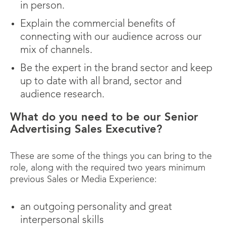
in person.
Explain the commercial benefits of
connecting with our audience across our
mix of channels.
Be the expert in the brand sector and keep
up to date with all brand, sector and
audience research.
What do you need to be our Senior
Advertising Sales Executive?
These are some of the things you can bring to the
role, along with the required two years minimum
previous Sales or Media Experience:
an outgoing personality and great
interpersonal skills