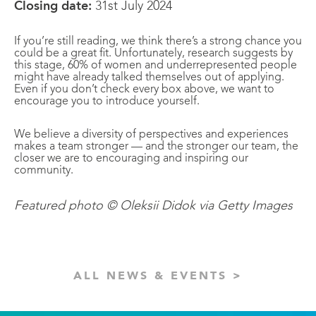
Closing date:
31st July 2024
If you’re still reading, we think there’s a strong chance you
could be a great fit. Unfortunately, research suggests by
this stage, 60% of women and underrepresented people
might have already talked themselves out of applying.
Even if you don’t check every box above, we want to
encourage you to introduce yourself.
We believe a diversity of perspectives and experiences
makes a team stronger — and the stronger our team, the
closer we are to encouraging and inspiring our
community.
Featured photo © Oleksii Didok via Getty Images
ALL NEWS & EVENTS >