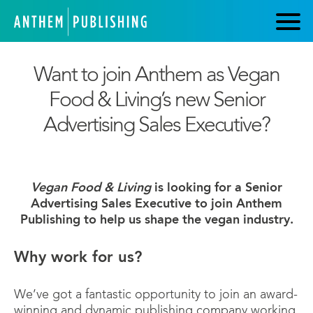
Want to join Anthem as Vegan
Food & Living’s new Senior
Advertising Sales Executive?
Vegan Food & Living
is looking for a Senior
Advertising Sales Executive to join Anthem
Publishing to help us shape the vegan industry.
Why work for us?
We’ve got a fantastic opportunity to join an award-
winning and dynamic publishing company working