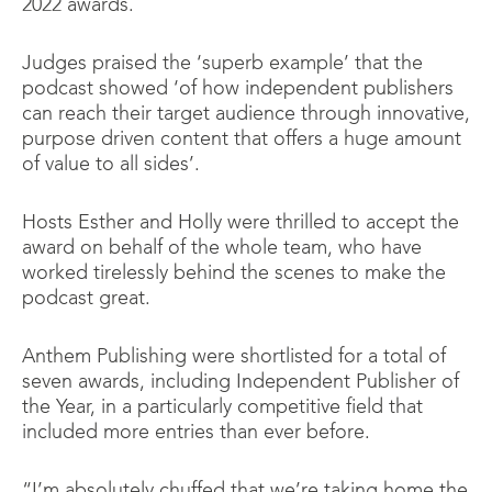
2022 awards.
Judges praised the ‘superb example’ that the
podcast showed ‘of how independent publishers
can reach their target audience through innovative,
purpose driven content that offers a huge amount
of value to all sides’.
Hosts Esther and Holly were thrilled to accept the
award on behalf of the whole team, who have
worked tirelessly behind the scenes to make the
podcast great.
Anthem Publishing were shortlisted for a total of
seven awards, including Independent Publisher of
the Year, in a particularly competitive field that
included more entries than ever before.
“I’m absolutely chuffed that we’re taking home the