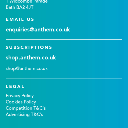
1 Widcombe Parade
Bath BA2 4JT
EMAIL US
enquiries@anthem.co.uk
SUBSCRIPTIONS
shop.anthem.co.uk
shop@anthem.co.uk
LEGAL
Privacy Policy
Cookies Policy
Competition T&C's
Advertising T&C's