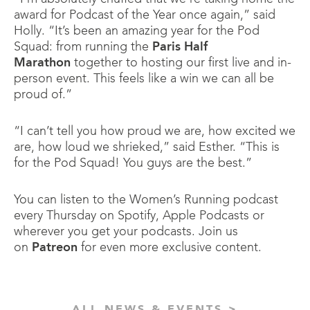
award for Podcast of the Year once again,” said
Holly. “It’s been an amazing year for the Pod
Squad: from running the
Paris Half
Marathon
together to hosting our first live and in-
person event. This feels like a win we can all be
proud of.”
“I can’t tell you how proud we are, how excited we
are, how loud we shrieked,” said Esther. “This is
for the Pod Squad! You guys are the best.”
You can listen to the Women’s Running podcast
every Thursday on Spotify, Apple Podcasts or
wherever you get your podcasts. Join us
on
Patreon
for even more exclusive content.