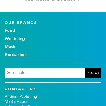
ALL NEWS & EVENTS >
OUR BRANDS
Food
Wellbeing
Music
Bookazines
CONTACT US
Anthem Publishing
Media House