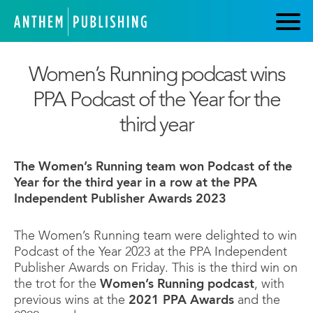
Women’s Running podcast wins
PPA Podcast of the Year for the
third year
The Women’s Running team won Podcast of the
Year for the third year in a row at the PPA
Independent Publisher Awards 2023
The Women’s Running team were delighted to win
Podcast of the Year 2023 at the PPA Independent
Publisher Awards on Friday. This is the third win on
the trot for the
Women’s Running podcast
, with
previous wins at the
2021 PPA Awards
and the